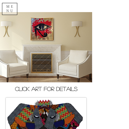
ME
NU
Click Art for Details