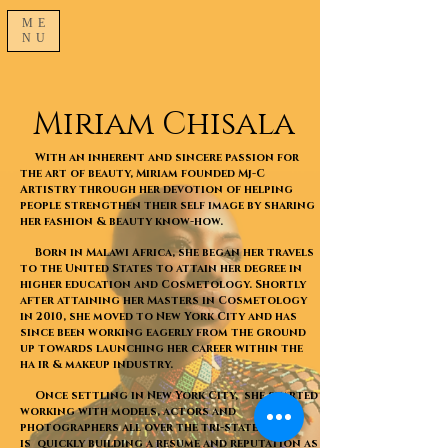
ME
NU
Miriam Chisala
With an inherent and sincere passion for
the art of beauty, Miriam founded Mj-C
Artistry through her devotion of helping
people strengthen their self image by sharing
her fashion & beauty know-how.
Born in Malawi Africa, she began her travels
to the United States to attain her degree in
higher education and Cosmetology. Shortly
after attaining her Masters in Cosmetology
in 2010, she moved to New York City and has
since been working eagerly from the ground
up towards launching her career within the
ha ir & makeup industry.
Once settling in New York City, she started
working with models, actors and
photographers all over the tri-state and
is quickly building a resume and reputation as