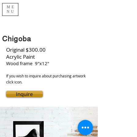
ME
NU
Chigoba
Original $300.00
Acrylic Paint
Wood frame 9"x12"
If you wish to inquire about purchasing artwork
click icon.
Inquire