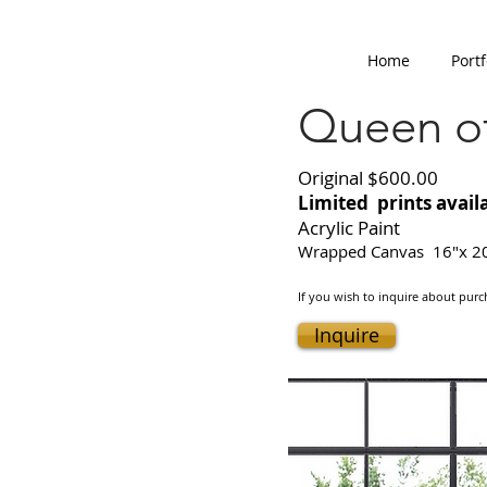
Home
Portf
Queen of
Original $600.00
Limited prints avail
Acrylic Paint
Wrapped Canvas 16"x 2
If you wish to inquire about purch
Inquire