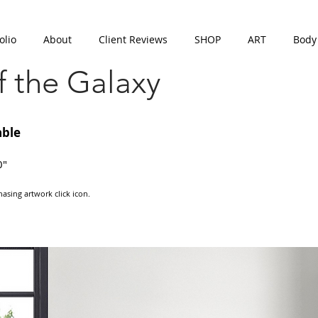
olio
About
Client Reviews
SHOP
ART
Body
 the Galaxy
able
0"
asing artwork click icon.