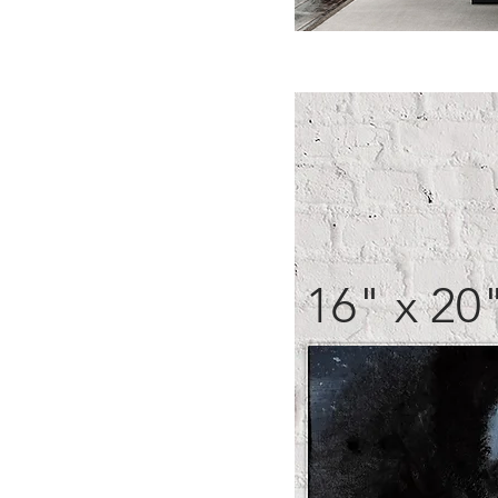
16" x 20