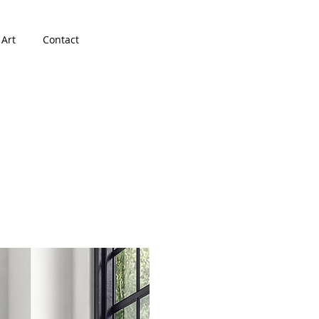
 Art
Contact