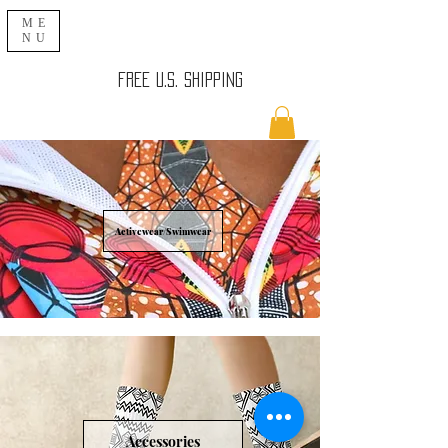
ME
NU
FREE U.S. SHIPPING
Activewear/Swimwear
Accessories