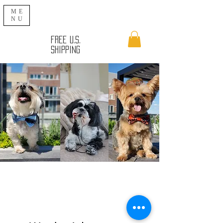
ME
NU
FREE U.S.
SHIPPING