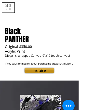
ME
NU
Black
PANTHER
Original $350.00
Acrylic Paint
Diptychs-Wrapped Canvas 9"x12 (each canvas)
If you wish to inquire about purchasing artwork click icon.
Inquire