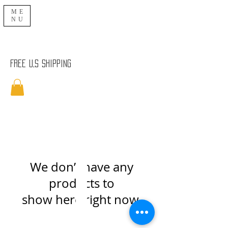
ME
NU
Free U,S Shipping
We don’t have any
products to
show here right now.